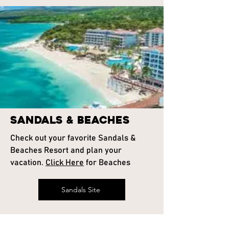
Sandals & Beaches
Check out your favorite Sandals &
Beaches Resort and plan your
vacation.
Click Here
for Beaches
Sandals Site