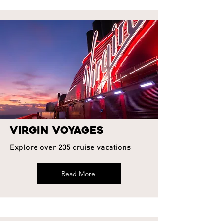
Virgin Voyages
Explore over 235 cruise vacations
Read More