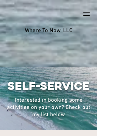
Where To Now, LLC
Self-Service
Interested in booking some
activities on your own? Check out
my list below