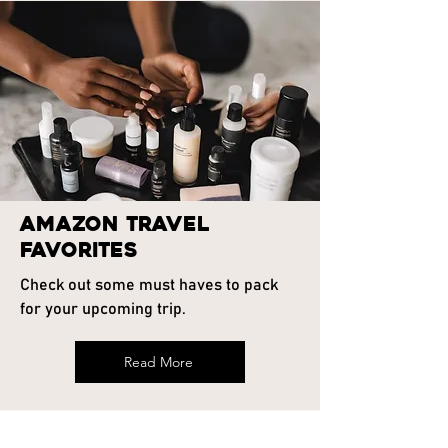
Amazon Travel
Favorites
Check out some must haves to pack
for your upcoming trip.
Read More