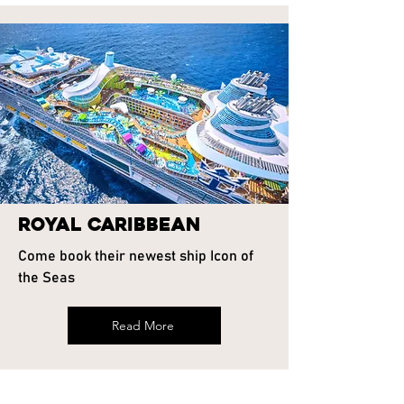
Royal Caribbean
Come book their newest ship Icon of
the Seas
Read More