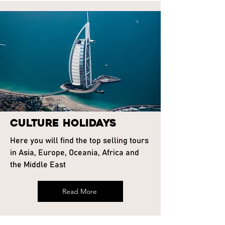
Culture Holidays
Here you will find the top selling tours
in Asia, Europe, Oceania, Africa and
the Middle East
Read More