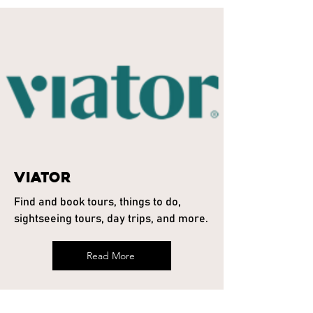
Viator
Find and book tours, things to do,
sightseeing tours, day trips, and more.
Read More