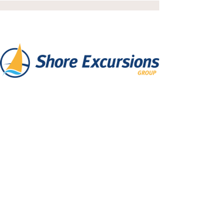
Shore Excursions
Shore excursions, day activities, and
city sightseeing tours for your cruise
vacations.
Read More