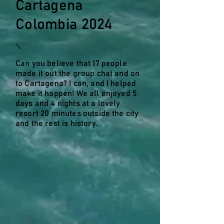
Cartagena
Colombia 2024
Can you believe that 17 people
made it out the group chat and on
to Cartagena? I can, and I helped
make it happen! We all enjoyed 5
days and 4 nights at a lovely
resort 20 minutes outside the city
and the rest is history.