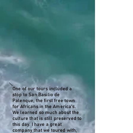
One of our tours included a
stop to San Basilio de
Palenque, the first free town
for Africans in the America's.
We learned so much about the
culture that is still preserved to
this day. I have a great
company that we toured with,