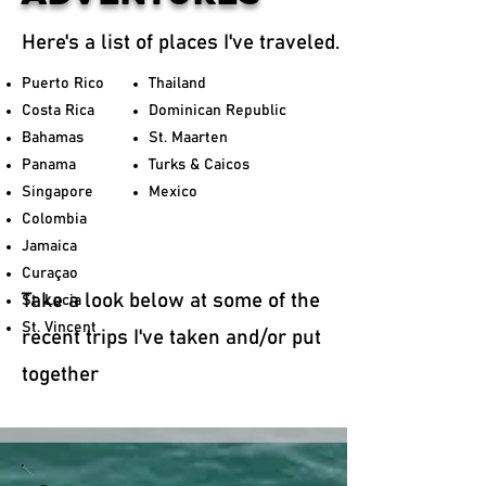
Here's a list of places I've traveled.
Puerto Rico
Thailand
Costa Rica
Dominican Republic
Bahamas
St. Maarten
Panama
Turks & Caicos
Singapore
Mexico
Colombia
Jamaica
Curaçao
Take a look below at some of the
St. Lucia
St. Vincent
recent trips I've taken and/or put
together