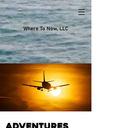
Where To Now, LLC
Adventures