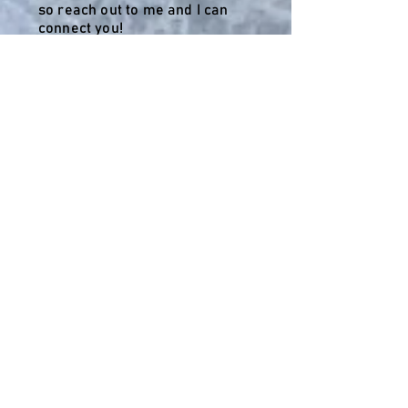
so reach out to me and I can
connect you!
Montego Bay
Jamaica 2024
This trip was an Anniversary
Celebration filled with laughter,
memories, and new friends. 5
days and 4 nights with 11 people
was the perfect time.